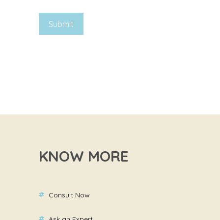
KNOW MORE
Consult Now
Ask an Expert