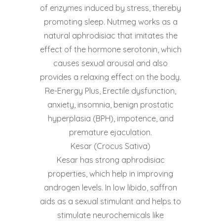
of enzymes induced by stress, thereby
promoting sleep. Nutmeg works as a
natural aphrodisiac that imitates the
effect of the hormone serotonin, which
causes sexual arousal and also
provides a relaxing effect on the body.
Re-Energy Plus, Erectile dysfunction,
anxiety, insomnia, benign prostatic
hyperplasia (BPH), impotence, and
premature ejaculation.
Kesar (Crocus Sativa)
Kesar has strong aphrodisiac
properties, which help in improving
androgen levels. In low libido, saffron
aids as a sexual stimulant and helps to
stimulate neurochemicals like