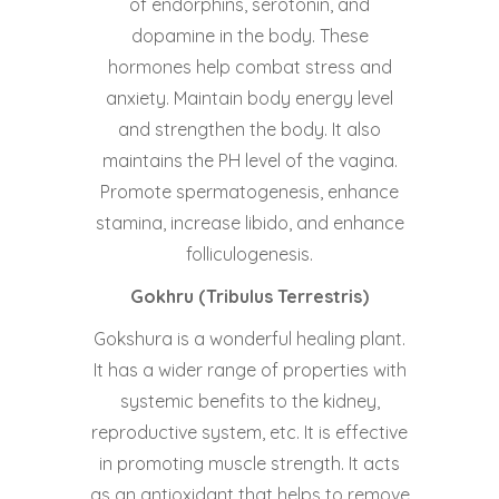
of endorphins, serotonin, and
dopamine in the body. These
hormones help combat stress and
anxiety. Maintain body energy level
and strengthen the body. It also
maintains the PH level of the vagina.
Promote spermatogenesis, enhance
stamina, increase libido, and enhance
folliculogenesis.
Gokhru (Tribulus Terrestris)
Gokshura is a wonderful healing plant.
It has a wider range of properties with
systemic benefits to the kidney,
reproductive system, etc. It is effective
in promoting muscle strength. It acts
as an antioxidant that helps to remove