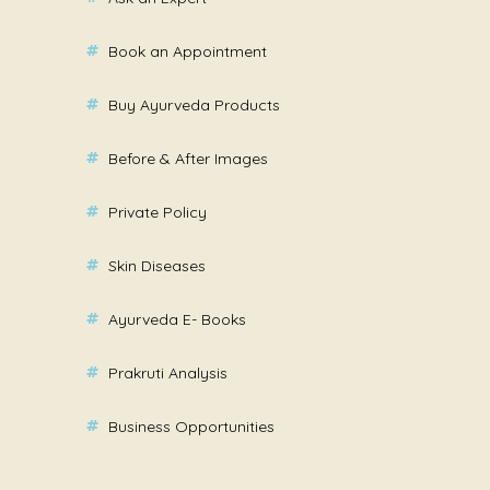
Book an Appointment
Buy Ayurveda Products
Before & After Images
Private Policy
Skin Diseases
Ayurveda E- Books
Prakruti Analysis
Business Opportunities