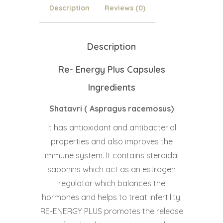
Description
Reviews (0)
Description
Re- Energy Plus Capsules
Ingredients
Shatavri ( Aspragus racemosus)
It has antioxidant and antibacterial
properties and also improves the
immune system. It contains steroidal
saponins which act as an estrogen
regulator which balances the
hormones and helps to treat infertility.
RE-ENERGY PLUS promotes the release