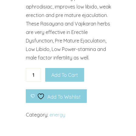
aphrodisiac, improves low libido, weak
erection and pre mature ejaculation.
These Rasayana and Vajikaran herbs
are very effective in Erectile
Dysfunction, Pre Mature Ejaculation,
Low Libido, Low Power-stamina and
male factor infertility as well.
Add To Cart
Add To Wishlist
Category:
energy