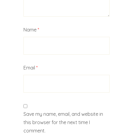
Name
*
Email
*
Save my name, email, and website in
this browser for the next time I
comment.