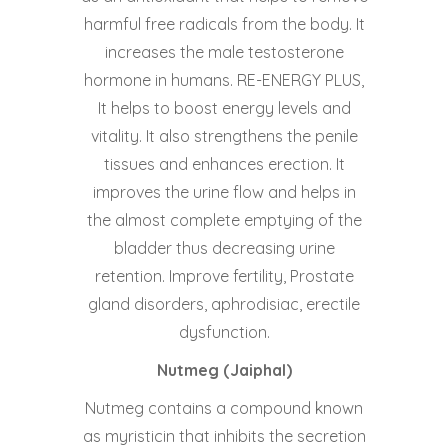
harmful free radicals from the body. It
increases the male testosterone
hormone in humans. RE-ENERGY PLUS,
It helps to boost energy levels and
vitality. It also strengthens the penile
tissues and enhances erection. It
improves the urine flow and helps in
the almost complete emptying of the
bladder thus decreasing urine
retention. Improve fertility, Prostate
gland disorders, aphrodisiac, erectile
dysfunction.
Nutmeg (Jaiphal)
Nutmeg contains a compound known
as myristicin that inhibits the secretion