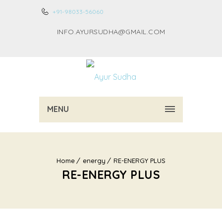
+91-98033-56060
INFO.AYURSUDHA@GMAIL.COM
MENU
Home
energy
RE-ENERGY PLUS
RE-ENERGY PLUS