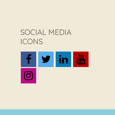
SOCIAL MEDIA
ICONS