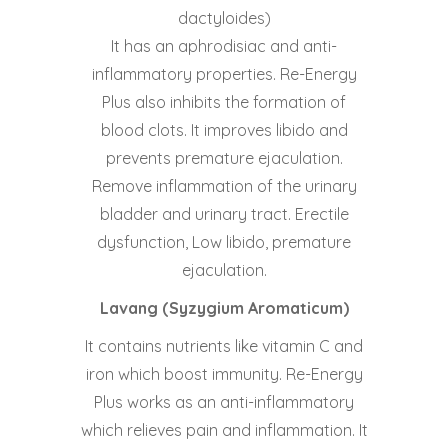
dactyloides)
It has an aphrodisiac and anti-
inflammatory properties. Re-Energy
Plus also inhibits the formation of
blood clots. It improves libido and
prevents premature ejaculation.
Remove inflammation of the urinary
bladder and urinary tract. Erectile
dysfunction, Low libido, premature
ejaculation.
Lavang (Syzygium Aromaticum)
It contains nutrients like vitamin C and
iron which boost immunity. Re-Energy
Plus works as an anti-inflammatory
which relieves pain and inflammation. It