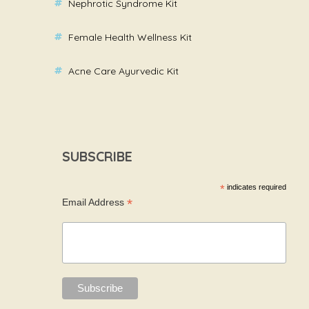
Nephrotic Syndrome Kit
Female Health Wellness Kit
Acne Care Ayurvedic Kit
SUBSCRIBE
*
indicates required
*
Email Address