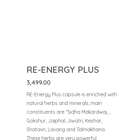
RE-ENERGY PLUS
3,499.00
RE-Energy Plus capsule is enriched with
natural herbs and minerals, main
constituents are “Sidha Makardwaj, ,
Gokshur, Jaiphal, Jiwatri, Keshar,
Shatavri, Lavang and Talmakhana.
These herbs are very powerful