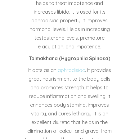
helps to treat impotence and
increases libido. It is used for its
aphrodisiac property. It improves
hormonal levels. Helps in increasing
testosterone levels, premature
ejaculation, and impotence.
Talmakhana (Hygrophila Spinosa)
It acts as an
aphrodisiac
. It provides
great nourishment to the body cells
and promotes strength. It helps to
reduce inflammation and swelling. It
enhances body stamina, improves
vitality, and cures lethargy. It is an
excellent diuretic that helps in the
elimination of calculi and gravel from