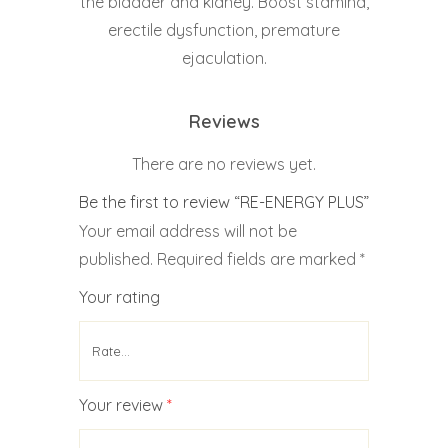
the bladder and kidney. Boost stamina,
erectile dysfunction, premature
ejaculation.
Reviews
There are no reviews yet.
Be the first to review “RE-ENERGY PLUS”
Your email address will not be
published.
Required fields are marked
*
Your rating
Your review
*