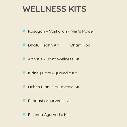
WELLNESS KITS
Rasayan – Vajikaran - Men’s Power
Dhatu Health Kit - Dhant Rog
Arthritis – Joint Wellness Kit
Kidney Care Ayurvedic Kit
Lichen Planus Ayurvedic Kit
Psoriasis Ayurvedic Kit
Eczema Ayurvedic Kit