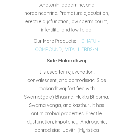
serotonin, dopamine, and
norepinephrine. Premature ejaculation,
erectile dysfunction, low sperm count,
infertility, and low libido.
Our More Products:-
DHATU –
COMPOUND
,
VITAL HERBS-M
Side Makardhwaj
It is used for rejuvenation,
convalescent, and aphrodisiac. Side
makardhwaj fortified with
Swarna(gold) Bhasma, Mukta Bhasma,
Swarna vanga, and kasthuri. It has
antimicrobial properties. Erectile
dysfunction, impotency, Androgenic,
aphrodisiac. Javitri (Myristica