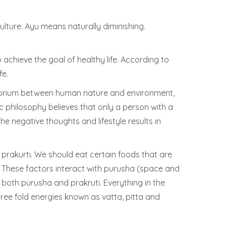
ulture. Ayu means naturally diminishing.
to achieve the goal of healthy life. According to
fe.
uilibrium between human nature and environment,
 philosophy believes that only a person with a
 negative thoughts and lifestyle results in
prakurti. We should eat certain foods that are
. These factors interact with purusha (space and
f both purusha and prakruti. Everything in the
ee fold energies known as vatta, pitta and