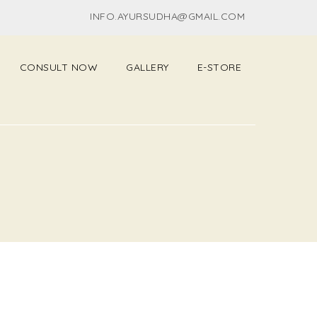
INFO.AYURSUDHA@GMAIL.COM
CONSULT NOW
GALLERY
E-STORE