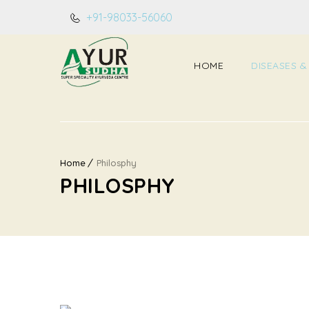
+91-98033-56060
HOME
DISEASES &
Home
Philosphy
PHILOSPHY