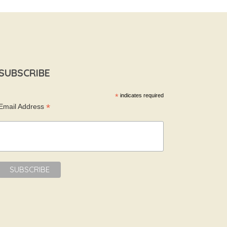
SUBSCRIBE
*
indicates required
*
Email Address