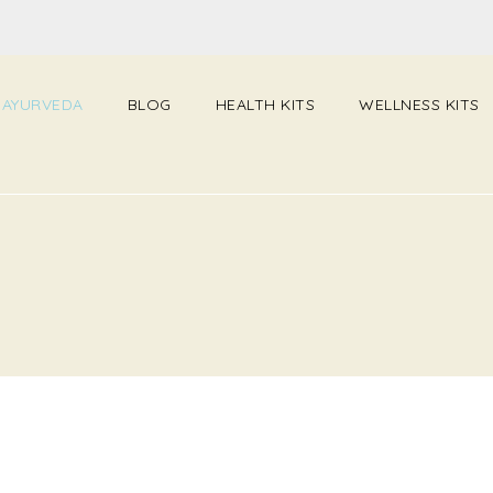
 AYURVEDA
BLOG
HEALTH KITS
WELLNESS KITS