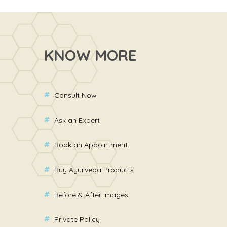
KNOW MORE
Consult Now
Ask an Expert
Book an Appointment
Buy Ayurveda Products
Before & After Images
Private Policy