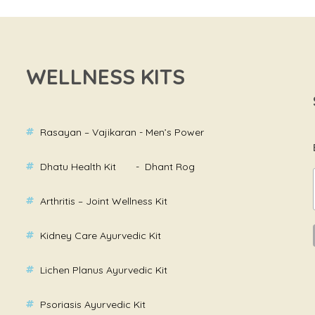
WELLNESS KITS
Rasayan – Vajikaran - Men’s Power
Dhatu Health Kit - Dhant Rog
Arthritis – Joint Wellness Kit
Kidney Care Ayurvedic Kit
Lichen Planus Ayurvedic Kit
Psoriasis Ayurvedic Kit