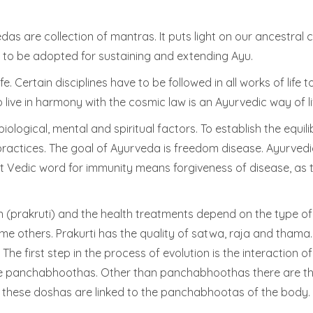
as are collection of mantras. It puts light on our ancestral c
to be adopted for sustaining and extending Ayu.
fe. Certain disciplines have to be followed in all works of life 
live in harmony with the cosmic law is an Ayurvedic way of li
biological, mental and spiritual factors. To establish the eq
ractices. The goal of Ayurveda is freedom disease. Ayurvedic
Vedic word for immunity means forgiveness of disease, as the
 (prakruti) and the health treatments depend on the type of 
me others. Prakurti has the quality of satwa, raja and thama
he first step in the process of evolution is the interaction o
se panchabhoothas. Other than panchabhoothas there are thr
these doshas are linked to the panchabhootas of the body.