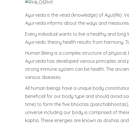
Ayurveda is the vead (knowledge) of Ayu(life). Ved
Ayurveda informs about the ways and measures 
Every individual wants to live a healthy and long li
Ayurvedic theory health results from harmony. To 
Human Being is a complex structure of physical, 
Ayurveda has developed various principles and p
strong immune system can be health. The ancient 
various diseases.
All human beings have a unique body constitution
beneficial for our body type and should avoid so
time) to form the five bhootas (panchabhootas). T
universe including our body is comprised of the
kapha. These energies are known as doshas and 