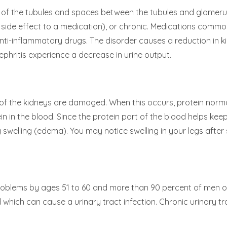
n of the tubules and spaces between the tubules and glomerul
 side effect to a medication), or chronic. Medications common
l anti-inflammatory drugs. The disorder causes a reduction in 
nephritis experience a decrease in urine output.
 of the kidneys are damaged. When this occurs, protein normal
 in the blood. Since the protein part of the blood helps keep 
swelling (edema). You may notice swelling in your legs after s
roblems by ages 51 to 60 and more than 90 percent of men o
 which can cause a urinary tract infection. Chronic urinary t