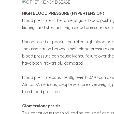
HIGH BLOOD PRESSURE (HYPERTENSION)
Blood pressure is the force of your blood pushing
kidneys and stomach. High blood pressure occurs
Uncontrolled or poorly controlled high blood pre
the association between high blood pressure an
blood pressure can cause kidney failure over the 
have been irreversibly damaged.
Blood pressure consistently over 120/70 can plac
African-Americans, people who are overweight, pe
high blood pressure.
Glomerulonephritis
This condition is the third leading cause of end-s