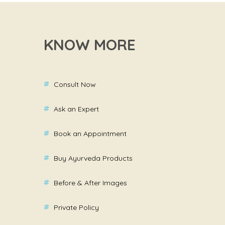
KNOW MORE
Consult Now
Ask an Expert
Book an Appointment
Buy Ayurveda Products
Before & After Images
Private Policy