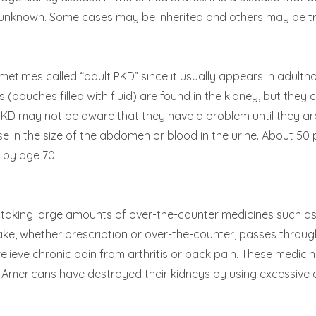
is unknown. Some cases may be inherited and others may be tr
sometimes called “adult PKD” since it usually appears in adul
 (pouches filled with fluid) are found in the kidney, but they 
PKD may not be aware that they have a problem until they a
se in the size of the abdomen or blood in the urine. About 50
t by age 70.
om taking large amounts of over-the-counter medicines such as
ake, whether prescription or over-the-counter, passes throug
elieve chronic pain from arthritis or back pain. These medici
Americans have destroyed their kidneys by using excessive a