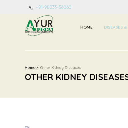
+91-98033-56060
HOME
DISEASES &
Home
Other Kidney Diseases
OTHER KIDNEY DISEASE