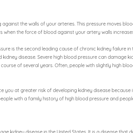
 against the walls of your arteries. This pressure moves blood
 when the force of blood against your artery walls increase
ssure is the second leading cause of chronic kidney failure i
d kidney disease. Severe high blood pressure can damage ki
course of several years. Often, people with slightly high bl
e you at greater risk of developing kidney disease because i
ople with a family history of high blood pressure and people 
tage kidney disease in the United States. It is a disease that 