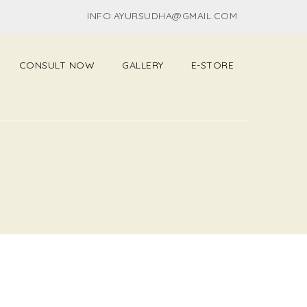
INFO.AYURSUDHA@GMAIL.COM
CONSULT NOW
GALLERY
E-STORE