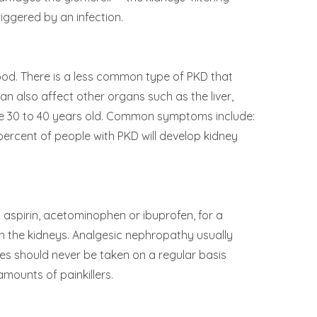
iggered by an infection.
thood. There is a less common type of PKD that
can also affect other organs such as the liver,
re 30 to 40 years old. Common symptoms include:
 percent of people with PKD will develop kidney
 aspirin, acetominophen or ibuprofen, for a
h the kidneys. Analgesic nephropathy usually
nes should never be taken on a regular basis
mounts of painkillers.