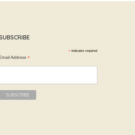
SUBSCRIBE
*
indicates required
*
Email Address