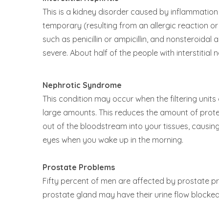
This is a kidney disorder caused by inflammatio
temporary (resulting from an allergic reaction or
such as penicillin or ampicillin, and nonsteroida
severe. About half of the people with interstitial 
Nephrotic Syndrome
This condition may occur when the filtering units
large amounts. This reduces the amount of protein
out of the bloodstream into your tissues, causing 
eyes when you wake up in the morning.
Prostate Problems
Fifty percent of men are affected by prostate p
prostate gland may have their urine flow blocked