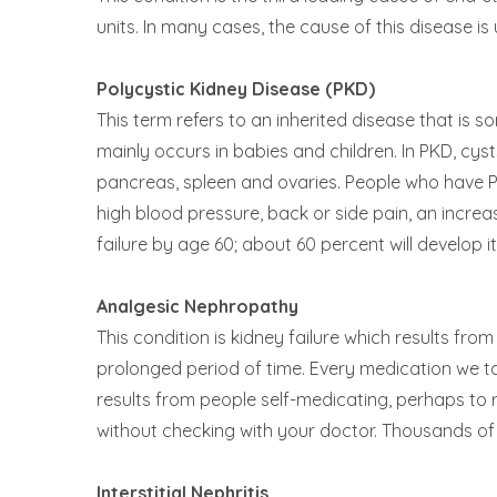
units. In many cases, the cause of this disease 
Polycystic Kidney Disease (PKD)
This term refers to an inherited disease that is 
mainly occurs in babies and children. In PKD, cysts
pancreas, spleen and ovaries. People who have 
high blood pressure, back or side pain, an increa
failure by age 60; about 60 percent will develop i
Analgesic Nephropathy
This condition is kidney failure which results fr
prolonged period of time. Every medication we t
results from people self-medicating, perhaps to r
without checking with your doctor. Thousands of 
Interstitial Nephritis