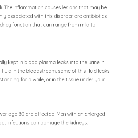
i. The inflammation causes lesions that may be
ly associated with this disorder are antibiotics
kidney function that can range from mild to
ly kept in blood plasma leaks into the urine in
fluid in the bloodstream, some of this fluid leaks
tanding for a while, or in the tissue under your
ver age 80 are affected. Men with an enlarged
ract infections can damage the kidneys.