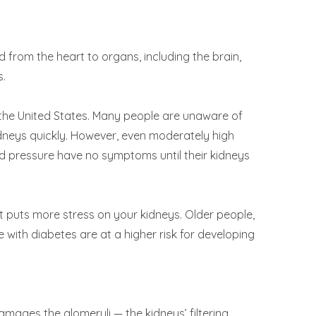
 from the heart to organs, including the brain,
s.
n the United States. Many people are unaware of
dneys quickly. However, even moderately high
ood pressure have no symptoms until their kidneys
t puts more stress on your kidneys. Older people,
with diabetes are at a higher risk for developing
damages the glomeruli — the kidneys’ filtering