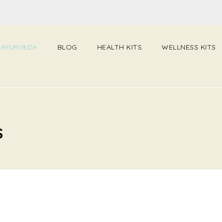
 AYURVEDA
BLOG
HEALTH KITS
WELLNESS KITS
S