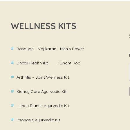
WELLNESS KITS
Rasayan – Vajikaran - Men’s Power
Dhatu Health Kit - Dhant Rog
Arthritis – Joint Wellness Kit
Kidney Care Ayurvedic Kit
Lichen Planus Ayurvedic Kit
Psoriasis Ayurvedic Kit