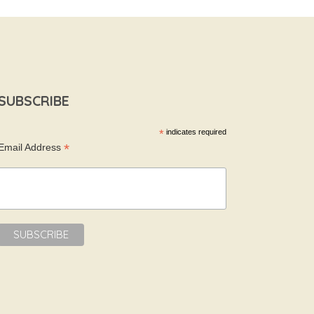
SUBSCRIBE
*
indicates required
*
Email Address