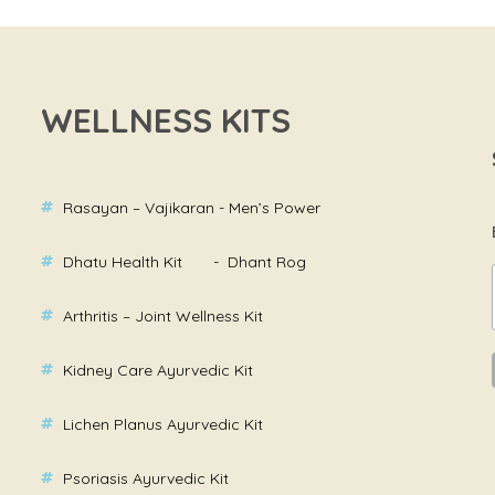
WELLNESS KITS
Rasayan – Vajikaran - Men’s Power
Dhatu Health Kit - Dhant Rog
Arthritis – Joint Wellness Kit
Kidney Care Ayurvedic Kit
Lichen Planus Ayurvedic Kit
Psoriasis Ayurvedic Kit