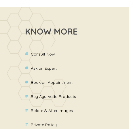
KNOW MORE
Consult Now
Ask an Expert
Book an Appointment
Buy Ayurveda Products
Before & After Images
Private Policy