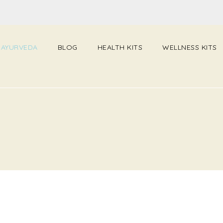
 AYURVEDA
BLOG
HEALTH KITS
WELLNESS KITS