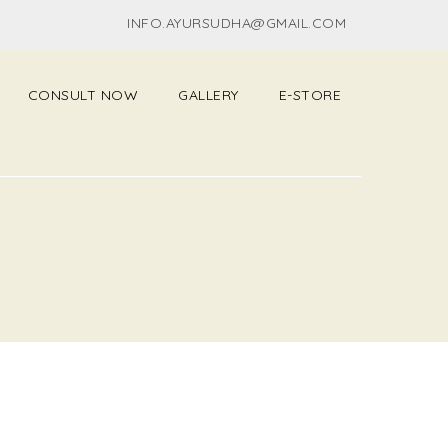
INFO.AYURSUDHA@GMAIL.COM
CONSULT NOW
GALLERY
E-STORE