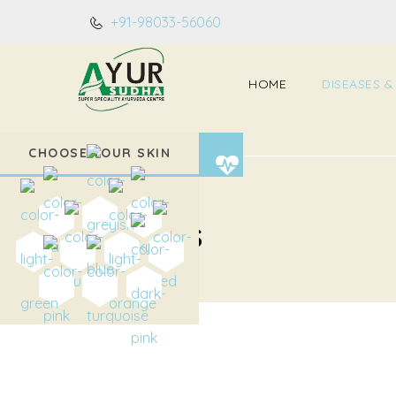
+91-98033-56060
HOME
DISEASES &
CHOOSE YOUR SKIN
Home
Diseases
DISEASES